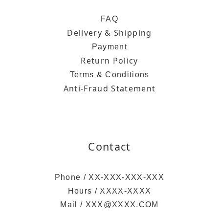
FAQ
Delivery & Shipping
Payment
Return Policy
Terms & Conditions
Anti-Fraud Statement
Contact
Phone / XX-XXX-XXX-XXX
Hours / XXXX-XXXX
Mail / XXX@XXXX.COM