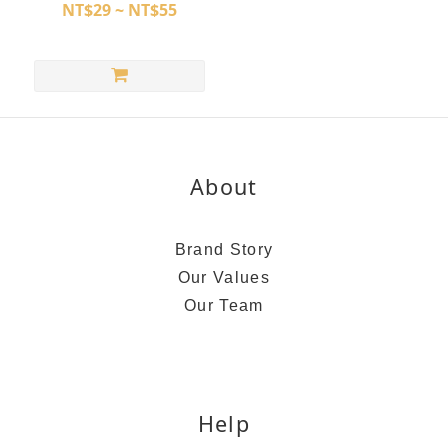
NT$29 ~ NT$55
About
Brand Story
Our Values
Our Team
Help