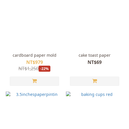
cardboard paper mold
cake toast paper
NT$979
NT$69
NT$1,250
-22%