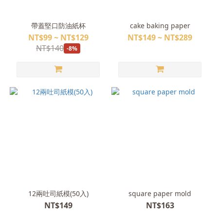
帶蓋堅口防油紙杯
cake baking paper
NT$99 ~ NT$129
NT$149 ~ NT$289
NT$140
-8%
12兩吐司紙模(50入)
square paper mold
NT$149
NT$163