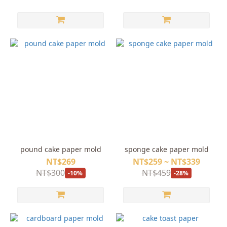
pound cake paper mold
sponge cake paper mold
NT$269
NT$259 ~ NT$339
NT$300
NT$459
-10%
-28%