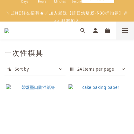
9
5
7
6
7
4
0
0
2
5
1
7
3
3
0
1
3
2
6
6
3
會員限定：常溫餡料「任選5件」免費幫你送到家🔥
＼LINE好友招募🔥／加入就送【焙日烘焙粉-$30折扣券】🎉
8
4
6
5
9
9
6
3
1
4
0
6
2
2
:
:
:
0
2
1
9
5
5
2
限時免運⏰
7
3
5
4
8
8
5
>> 點我加入
2
Days
Hours
Minutes
Seconds
0
3
5
1
1
1
0
8
4
4
1
6
2
4
3
7
7
4
1
2
4
0
0
0
7
3
3
0
5
1
3
2
6
6
3
會員限定：常溫餡料「任選5件」免費幫你送到家🔥
0
1
3
6
2
2
4
:
:
:
0
2
1
9
5
5
2
限時免運⏰
0
2
5
1
1
Days
Hours
Minutes
Seconds
3
1
0
8
4
4
1
1
4
0
0
2
0
7
3
3
0
一次性模具
0
3
1
6
2
2
2
0
5
1
1
1
4
0
0
Sort by
24 Items per page
0
3
2
1
0