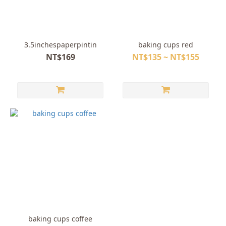
3.5inchespaperpintin
baking cups red
NT$169
NT$135 ~ NT$155
baking cups coffee