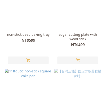
non-stick deep baking tray
sugar cutting plate with
wood stick
NT$599
NT$499