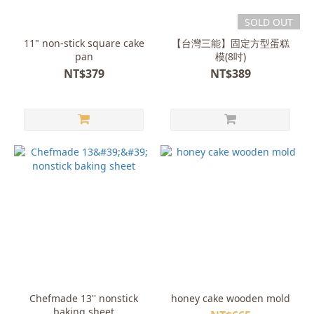
SOLD OUT
11" non-stick square cake
【台灣三能】固定方型蛋糕
pan
模(8吋)
NT$379
NT$389
Chefmade 13'' nonstick
honey cake wooden mold
baking sheet