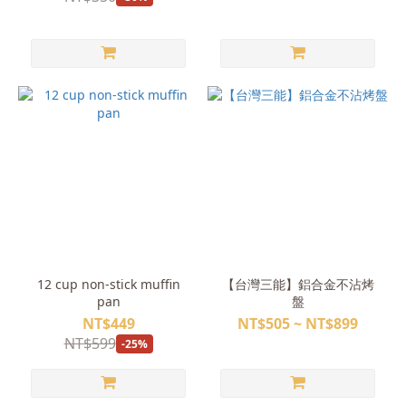
12 cup non-stick muffin
【台灣三能】鋁合金不沾烤
pan
盤
NT$449
NT$505 ~ NT$899
NT$599
-25%