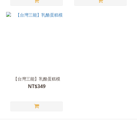
【台灣三能】乳酪蛋糕模
NT$349