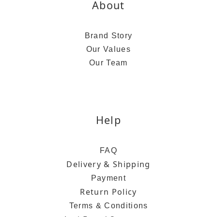
About
Brand Story
Our Values
Our Team
Help
FAQ
Delivery & Shipping
Payment
Return Policy
Terms & Conditions