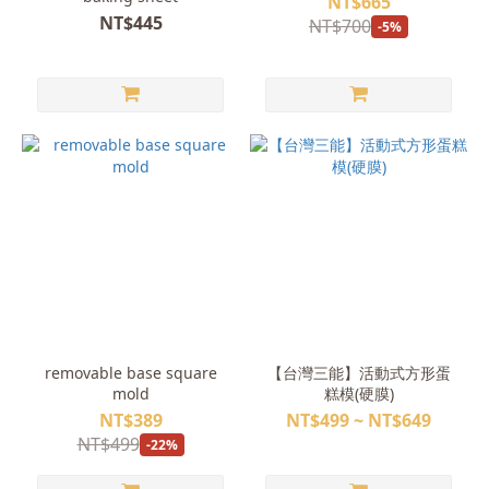
NT$665
NT$445
NT$700
-5%
removable base square
【台灣三能】活動式方形蛋
mold
糕模(硬膜)
NT$389
NT$499 ~ NT$649
NT$499
-22%