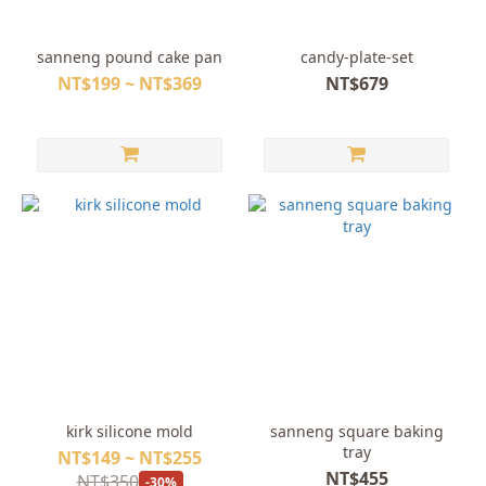
sanneng pound cake pan
candy-plate-set
NT$199 ~ NT$369
NT$679
kirk silicone mold
sanneng square baking
tray
NT$149 ~ NT$255
NT$455
NT$350
-30%