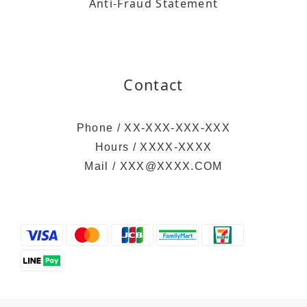
Anti-Fraud Statement
Contact
Phone / XX-XXX-XXX-XXX
Hours / XXXX-XXXX
Mail / XXX@XXXX.COM