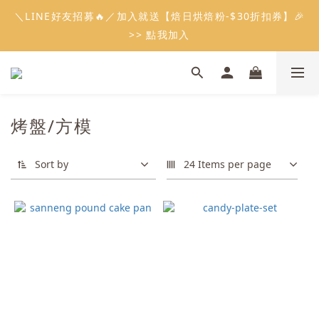
5
8
5
6
7
3
0
2
2
6
0
3
5
1
4
1
9
2
3
6
8
會員限定：常溫餡料「任選5件」免費幫你送到家🔥
＼LINE好友招募🔥／加入就送【焙日烘焙粉-$30折扣券】🎉
4
7
4
5
6
9
2
1
1
5
2
4
:
:
:
0
3
0
8
1
2
5
7
限時免運⏰
3
6
3
4
5
8
>> 點我加入
1
0
0
4
1
3
Days
Hours
Minutes
Seconds
2
7
0
1
4
6
2
5
2
3
4
7
9
0
3
0
2
1
6
0
3
5
1
4
1
9
2
3
6
8
會員限定：常溫餡料「任選5件」免費幫你送到家🔥
2
1
0
5
2
4
:
:
:
0
3
0
8
1
2
5
7
限時免運⏰
1
0
4
1
3
Days
Hours
Minutes
Seconds
2
7
0
1
4
6
0
3
0
2
1
6
0
3
5
烤盤/方模
2
1
0
5
2
4
1
0
4
1
3
0
3
0
2
Sort by
24 Items per page
2
1
1
0
0