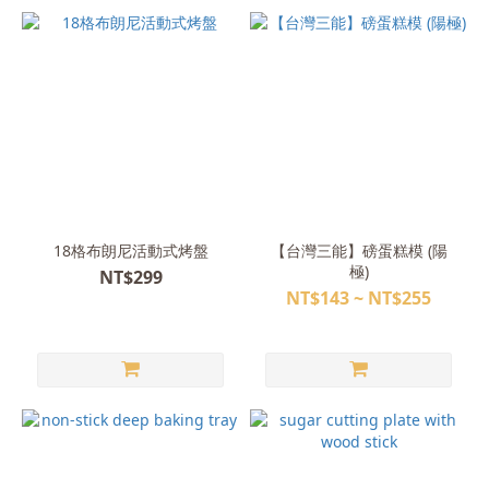
18格布朗尼活動式烤盤
【台灣三能】磅蛋糕模 (陽
極)
NT$299
NT$143 ~ NT$255