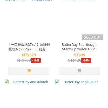
SOLD OUT
【一口雞蛋糕DIY組】原味雞
BatterDay Sourdough
蛋糕粉(500g)＋一口雞蛋糕
Starter powder(100g)
模具
NT$629
NT$99
NT$779
NT$130
-19%
-24%