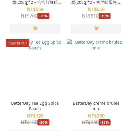
粉(200g)*2＋恰恰煎餅粉
粉(200g)*2＋古早味蛋餅粉
(500g)
(200g)*2
NT$559
NT$659
NT$700
NT$810
-20%
-19%
比超商還好吃！
BatterDay Tea Egg Spice
BatterDay creme brulee
Pouch
mix
NT$120
NT$200
NT$150
NT$230
-20%
-13%