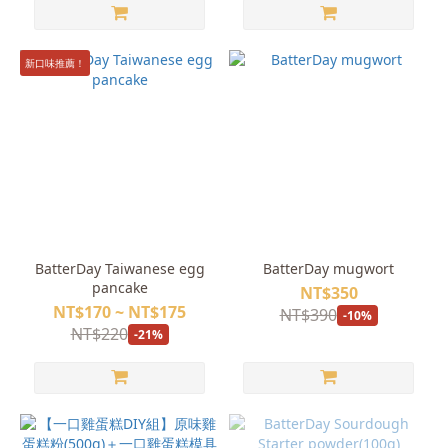
新口味推薦！
BatterDay Taiwanese egg
BatterDay mugwort
pancake
NT$350
NT$170 ~ NT$175
NT$390
-10%
NT$220
-21%