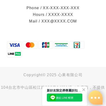
Phone / XX-XXX-XXX-XXX
Hours / XXXX-XXXX
Mail / XXX@XXXX.COM
Copyright© 2025 心果有限公司
104台北市中山區松江路100巷14號1樓（非店面，不提供
新好友限定🎁專屬折扣馬上領
取貨服務）
連結 LINE 帳號