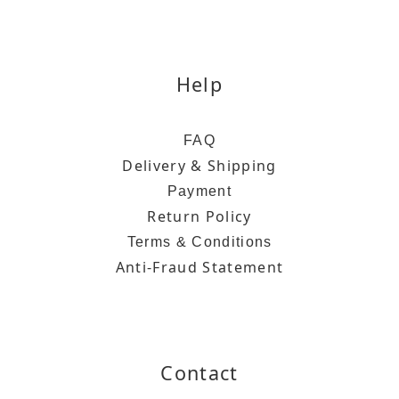
Help
FAQ
Delivery & Shipping
Payment
Return Policy
Terms & Conditions
Anti-Fraud Statement
Contact