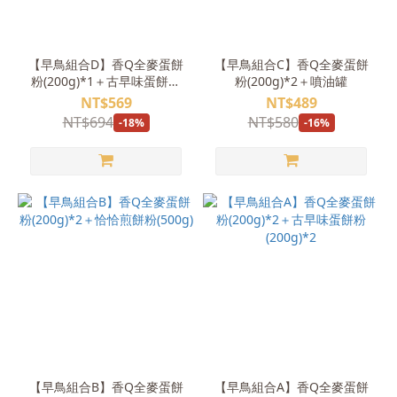
【早鳥組合D】香Q全麥蛋餅
【早鳥組合C】香Q全麥蛋餅
粉(200g)*1＋古早味蛋餅粉
粉(200g)*2＋噴油罐
(200g)*2＋莫蘭迪一體式矽
NT$569
NT$489
膠刮刀(奶茶粉,小)
NT$694
NT$580
-18%
-16%
【早鳥組合B】香Q全麥蛋餅
【早鳥組合A】香Q全麥蛋餅