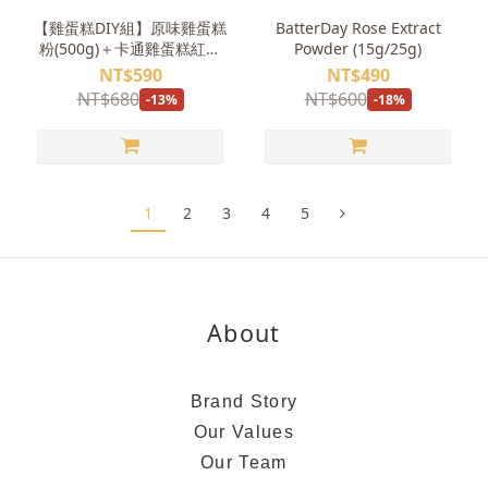
【雞蛋糕DIY組】原味雞蛋糕
BatterDay Rose Extract
粉(500g)＋卡通雞蛋糕紅豆
Powder (15g/25g)
餅模具
NT$590
NT$490
NT$680
NT$600
-13%
-18%
1
2
3
4
5
About
Brand Story
Our Values
Our Team