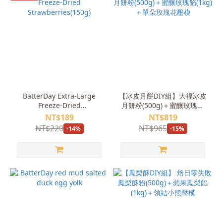
BatterDay Extra-Large
【冰皮月餅DIY組】大福冰皮
Freeze-Dried
月餅粉(500g)＋蜜釀玫瑰餡
Strawberries(150g)
(1kg)＋單朵玫瑰花壓模
NT$189
NT$819
NT$220
NT$965
-14%
-15%