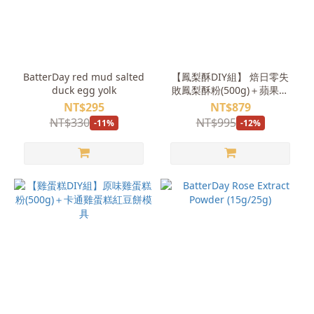
BatterDay red mud salted
【鳳梨酥DIY組】 焙日零失
duck egg yolk
敗鳳梨酥粉(500g)＋蘋果鳳
梨餡(1kg)＋領結小熊壓模
NT$295
NT$879
NT$330
NT$995
-11%
-12%