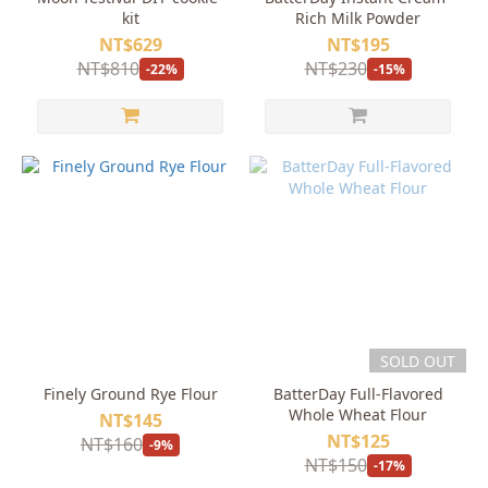
kit
Rich Milk Powder
NT$629
NT$195
NT$810
NT$230
-22%
-15%
SOLD OUT
Finely Ground Rye Flour
BatterDay Full-Flavored
Whole Wheat Flour
NT$145
NT$125
NT$160
-9%
NT$150
-17%