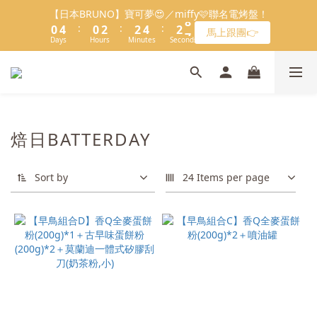
8
8
1
0
0
2
0
5
1
1
5
4
1
1
3
3
3
3
5
5
3
3
8
8
會員限定：常溫餡料「任選5件」免費幫你送到家🔥
【日本BRUNO】寶可夢😍／miffy🩷聯名電烤盤！
7
7
9
9
9
0
1
4
:
:
:
:
:
:
0
0
4
3
0
0
2
2
2
2
4
4
2
2
7
7
馬上跟團👉
限時免運⏰
6
9
6
8
8
8
0
3
Days
Days
Hours
Hours
Minutes
Minutes
Seconds
Seconds
3
2
1
1
1
1
3
3
1
1
6
6
5
8
5
7
7
9
7
2
2
1
0
0
0
0
2
2
0
0
5
5
＼LINE好友招募🔥／加入就送【焙日烘焙粉-$30折扣券】🎉
4
7
4
6
6
8
6
1
1
0
1
1
4
4
3
6
3
5
5
7
5
>> 點我加入
0
0
0
0
3
3
2
5
2
4
4
6
4
9
2
2
1
4
1
3
3
5
3
8
會員限定：常溫餡料「任選5件」免費幫你送到家🔥
1
1
:
:
:
0
3
0
2
2
4
2
7
焙日BATTERDAY
限時免運⏰
0
0
Days
Hours
Minutes
Seconds
2
1
1
3
1
6
1
0
0
2
0
5
Sort by
0
1
24 Items per page
4
0
3
2
1
0