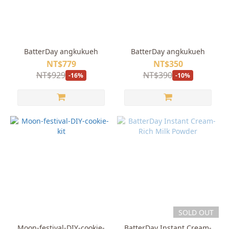
BatterDay angkukueh
BatterDay angkukueh
NT$779
NT$350
NT$929
NT$390
-16%
-10%
SOLD OUT
Moon-festival-DIY-cookie-
BatterDay Instant Cream-