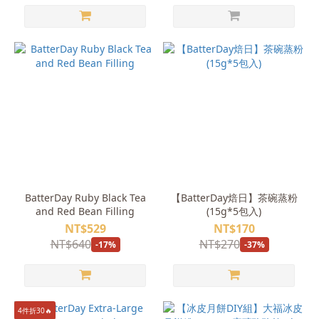
BatterDay Ruby Black Tea
【BatterDay焙日】茶碗蒸粉
and Red Bean Filling
(15g*5包入)
NT$529
NT$170
NT$640
NT$270
-17%
-37%
4件折30🔥